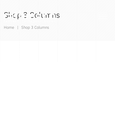
Shop 3 Columns
Home
|
Shop 3 Columns